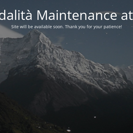
alità Maintenance at
Site will be available soon. Thank you for your patience!