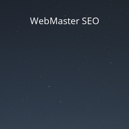
WebMaster SEO