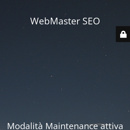
WebMaster SEO
Modalità Maintenance attiva