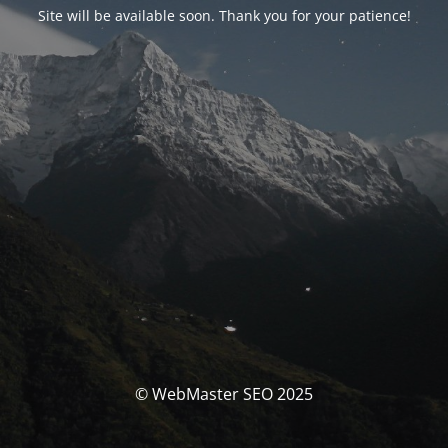
Site will be available soon. Thank you for your patience!
© WebMaster SEO 2025