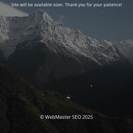
Site will be available soon. Thank you for your patience!
© WebMaster SEO 2025