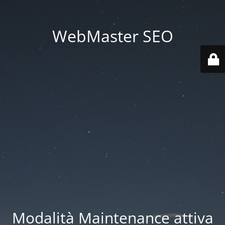
WebMaster SEO
Modalità Maintenance attiva