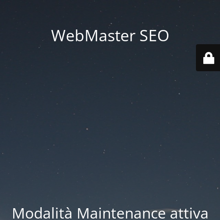
WebMaster SEO
Modalità Maintenance attiva