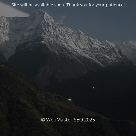
Site will be available soon. Thank you for your patience!
© WebMaster SEO 2025