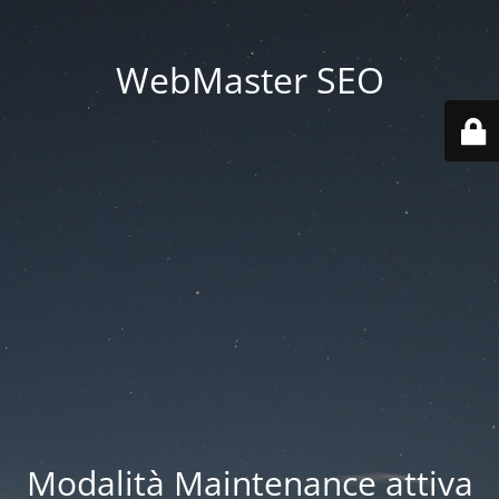
WebMaster SEO
Modalità Maintenance attiva