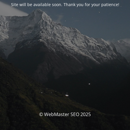
Site will be available soon. Thank you for your patience!
© WebMaster SEO 2025