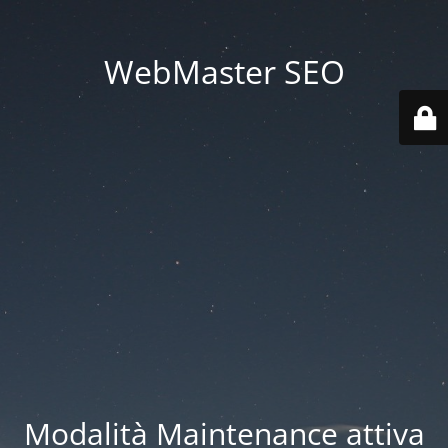
WebMaster SEO
Modalità Maintenance attiva