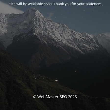
Site will be available soon. Thank you for your patience!
© WebMaster SEO 2025