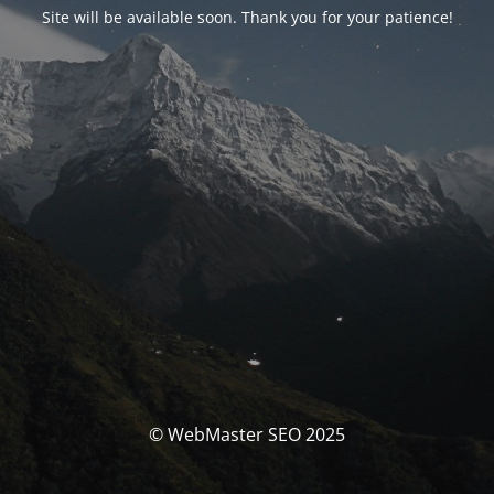
Site will be available soon. Thank you for your patience!
© WebMaster SEO 2025