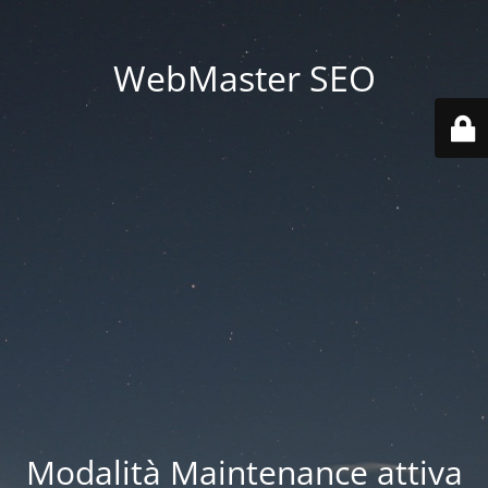
WebMaster SEO
Modalità Maintenance attiva