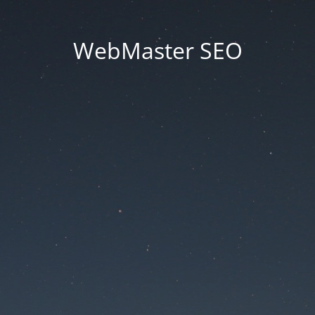
WebMaster SEO