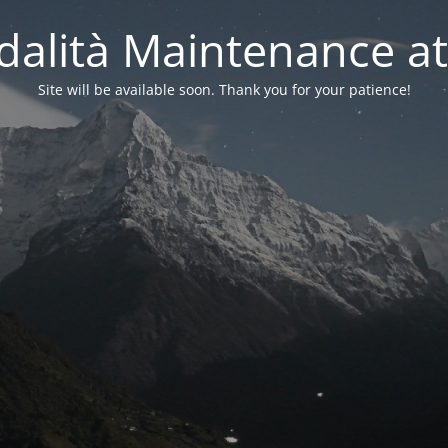
alità Maintenance at
Site will be available soon. Thank you for your patience!