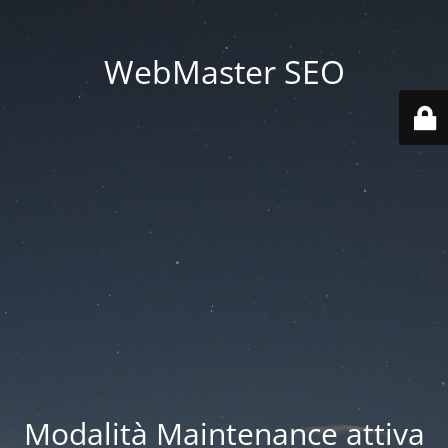
WebMaster SEO
Modalità Maintenance attiva