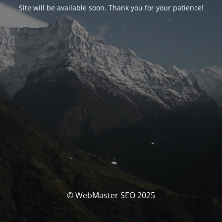
Site will be available soon. Thank you for your patience!
© WebMaster SEO 2025