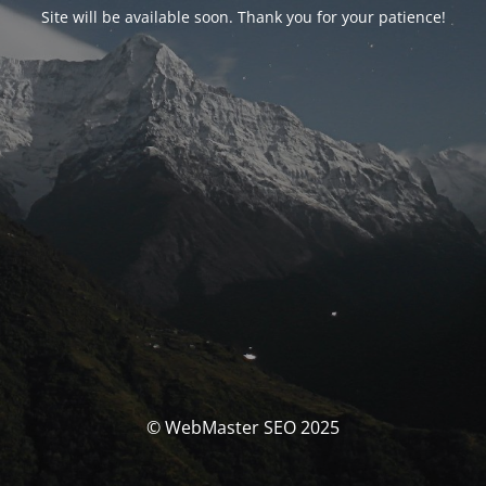
Site will be available soon. Thank you for your patience!
© WebMaster SEO 2025