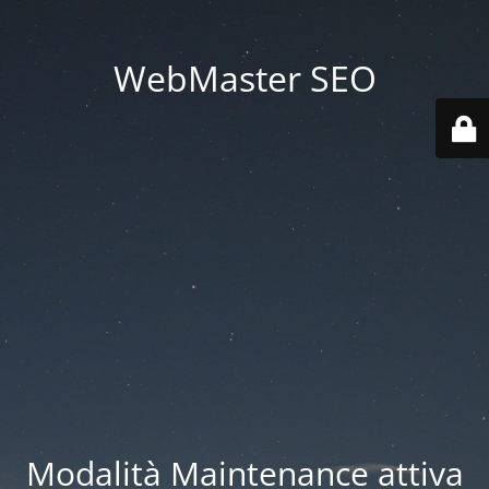
WebMaster SEO
Modalità Maintenance attiva