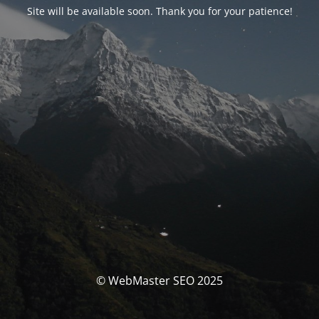
Site will be available soon. Thank you for your patience!
© WebMaster SEO 2025