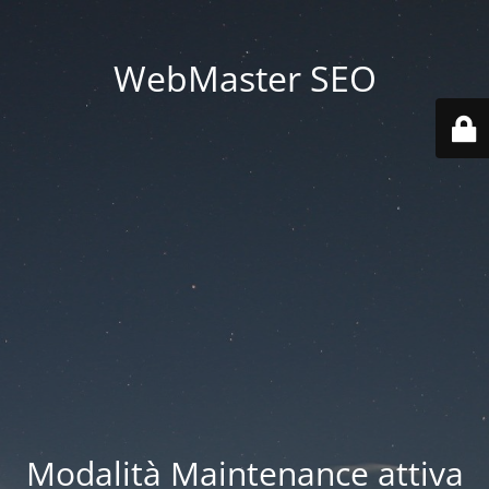
WebMaster SEO
Modalità Maintenance attiva