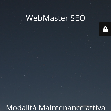
WebMaster SEO
Modalità Maintenance attiva