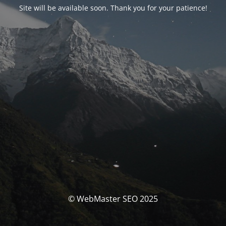
Site will be available soon. Thank you for your patience!
© WebMaster SEO 2025