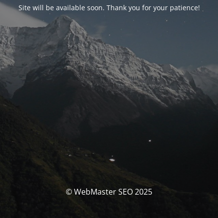
Site will be available soon. Thank you for your patience!
© WebMaster SEO 2025