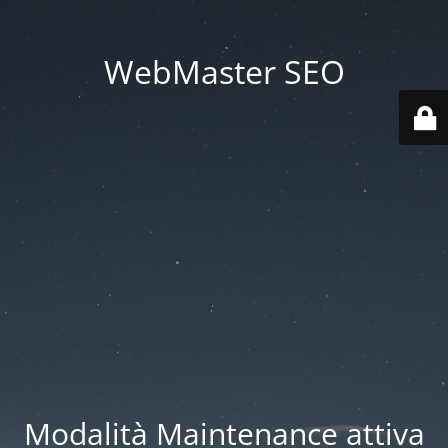
WebMaster SEO
Modalità Maintenance attiva