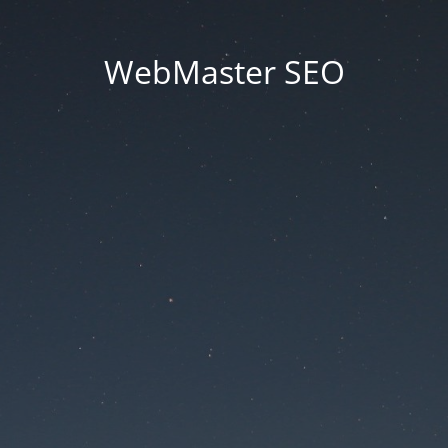
WebMaster SEO