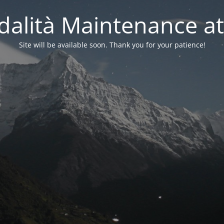
alità Maintenance at
Site will be available soon. Thank you for your patience!