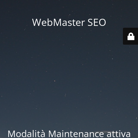
WebMaster SEO
Modalità Maintenance attiva