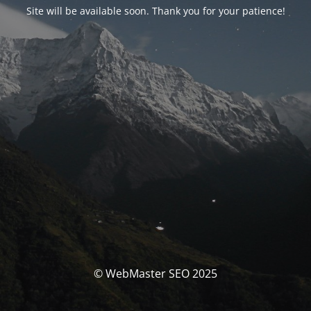
Site will be available soon. Thank you for your patience!
© WebMaster SEO 2025