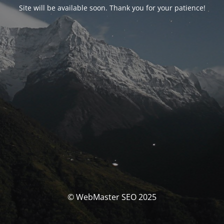
Site will be available soon. Thank you for your patience!
© WebMaster SEO 2025