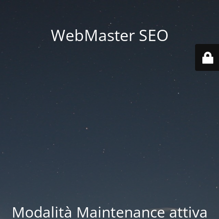
WebMaster SEO
Modalità Maintenance attiva