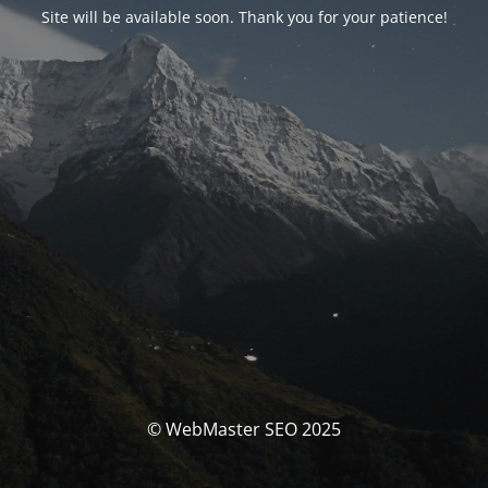
Site will be available soon. Thank you for your patience!
© WebMaster SEO 2025