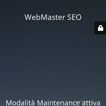
WebMaster SEO
Modalità Maintenance attiva