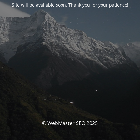
Site will be available soon. Thank you for your patience!
© WebMaster SEO 2025