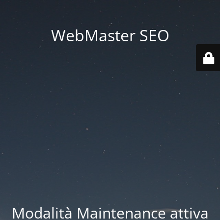
WebMaster SEO
Modalità Maintenance attiva