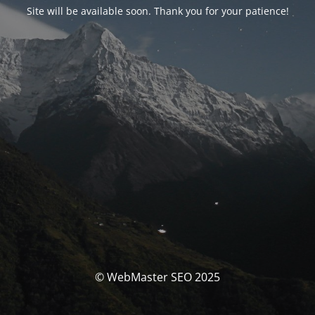
Site will be available soon. Thank you for your patience!
© WebMaster SEO 2025