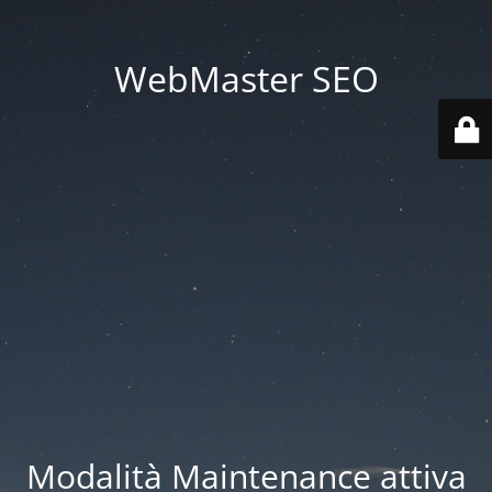
WebMaster SEO
Modalità Maintenance attiva