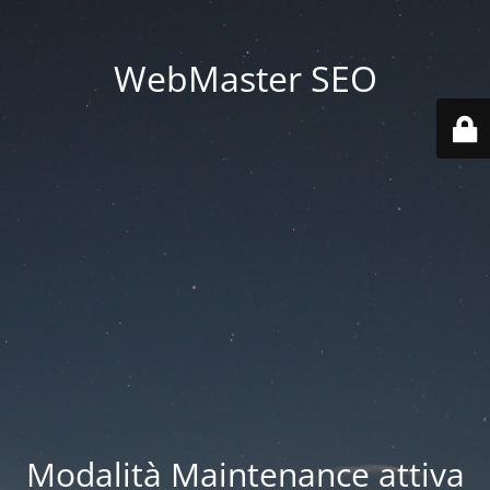
WebMaster SEO
Modalità Maintenance attiva