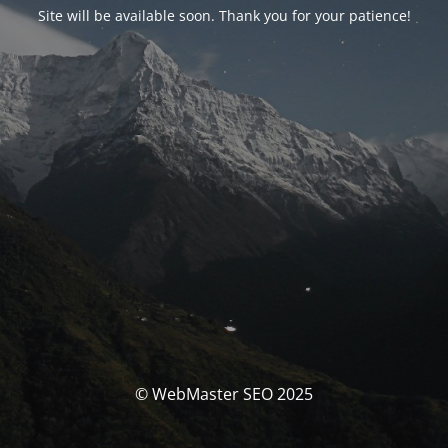
Site will be available soon. Thank you for your patience!
© WebMaster SEO 2025