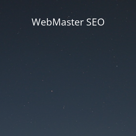
WebMaster SEO