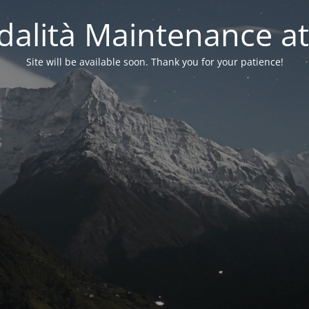
alità Maintenance at
Site will be available soon. Thank you for your patience!