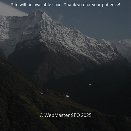
Site will be available soon. Thank you for your patience!
© WebMaster SEO 2025