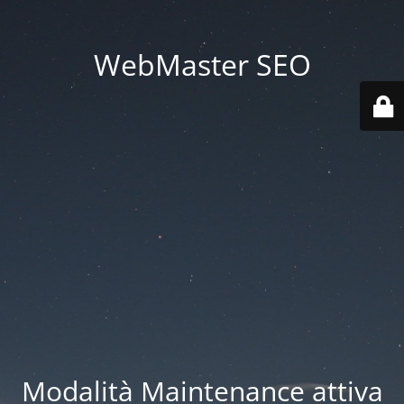
WebMaster SEO
Modalità Maintenance attiva