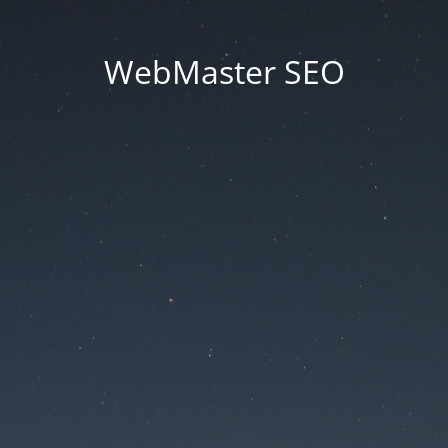
WebMaster SEO