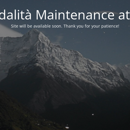
alità Maintenance at
Site will be available soon. Thank you for your patience!