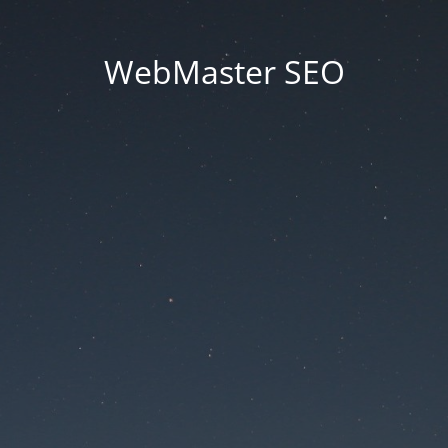
WebMaster SEO