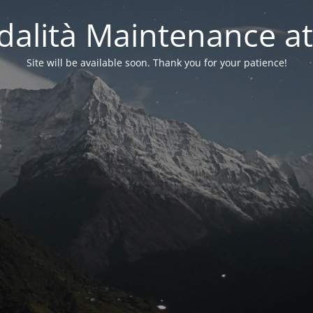
alità Maintenance at
Site will be available soon. Thank you for your patience!