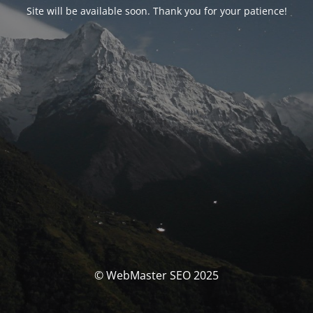
Site will be available soon. Thank you for your patience!
© WebMaster SEO 2025