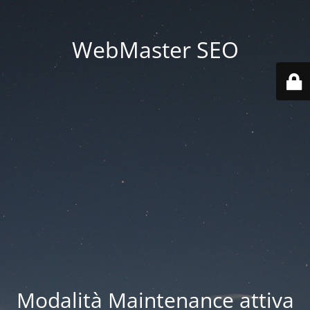
WebMaster SEO
Modalità Maintenance attiva