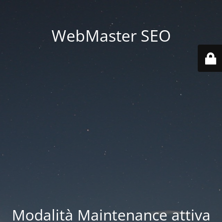
WebMaster SEO
Modalità Maintenance attiva