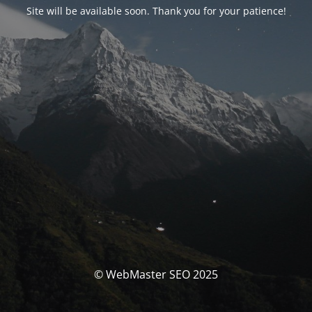
Site will be available soon. Thank you for your patience!
© WebMaster SEO 2025