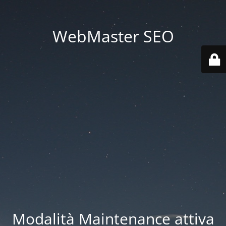
WebMaster SEO
Modalità Maintenance attiva