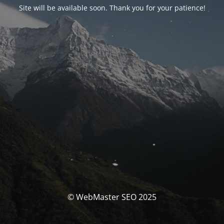
Site will be available soon. Thank you for your patience!
© WebMaster SEO 2025