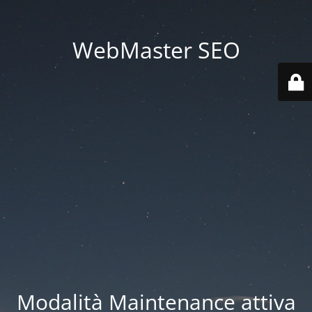
WebMaster SEO
Modalità Maintenance attiva