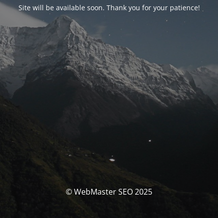
Site will be available soon. Thank you for your patience!
© WebMaster SEO 2025