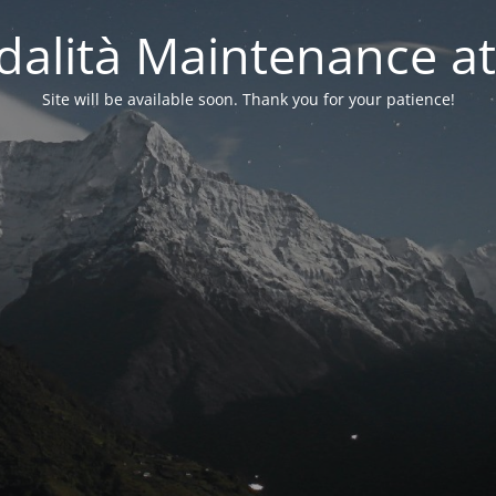
alità Maintenance at
Site will be available soon. Thank you for your patience!