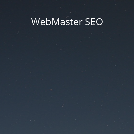
WebMaster SEO