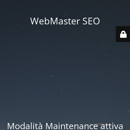
WebMaster SEO
Modalità Maintenance attiva