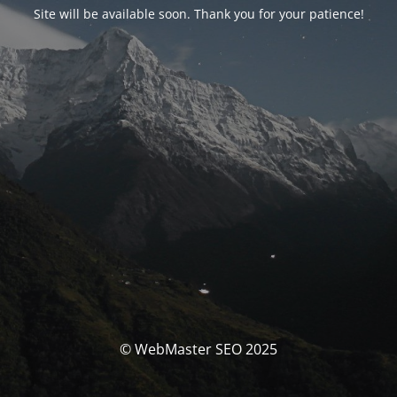
Site will be available soon. Thank you for your patience!
© WebMaster SEO 2025