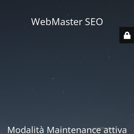
WebMaster SEO
Modalità Maintenance attiva