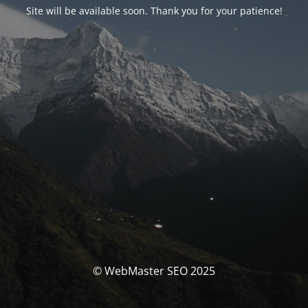
Site will be available soon. Thank you for your patience!
© WebMaster SEO 2025