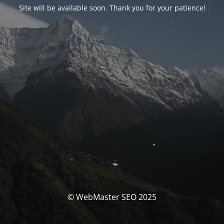
Site will be available soon. Thank you for your patience!
© WebMaster SEO 2025