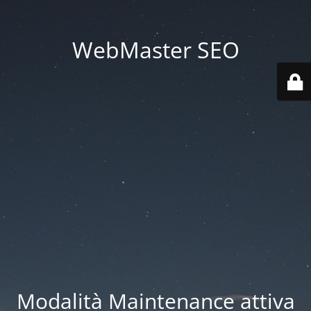
WebMaster SEO
Modalità Maintenance attiva