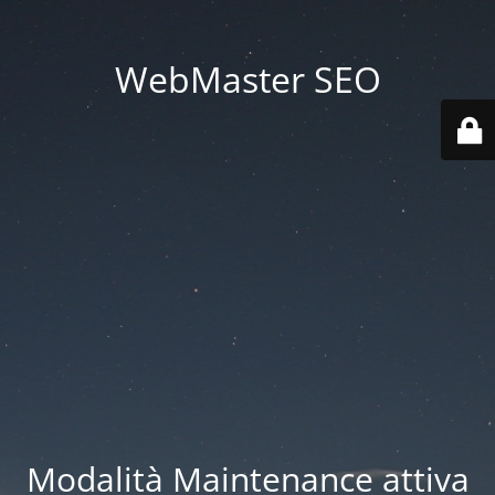
WebMaster SEO
Modalità Maintenance attiva