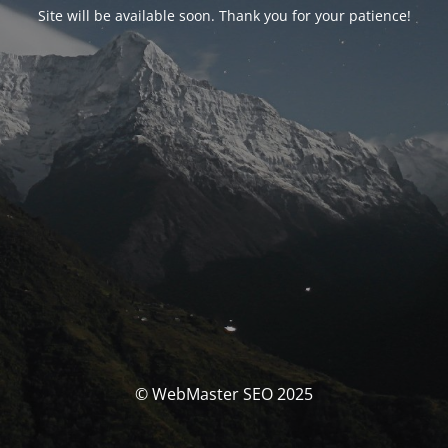
Site will be available soon. Thank you for your patience!
© WebMaster SEO 2025