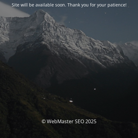
Site will be available soon. Thank you for your patience!
© WebMaster SEO 2025