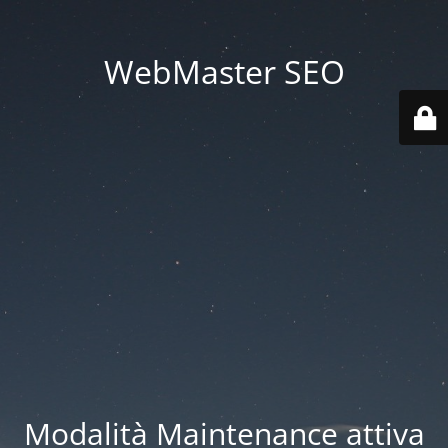
WebMaster SEO
Modalità Maintenance attiva