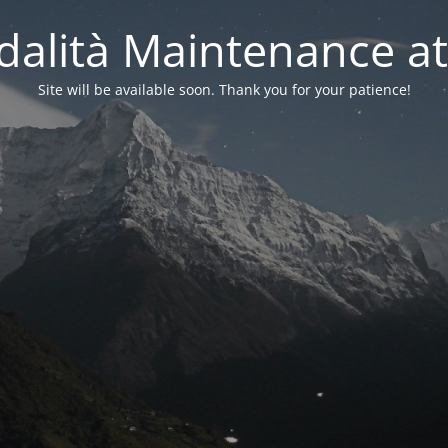
alità Maintenance at
Site will be available soon. Thank you for your patience!