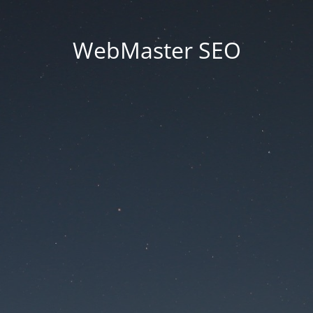
WebMaster SEO