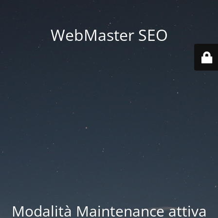
WebMaster SEO
Modalità Maintenance attiva