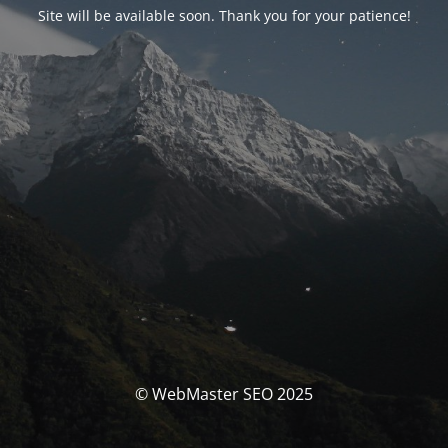
Site will be available soon. Thank you for your patience!
© WebMaster SEO 2025