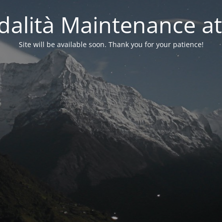
alità Maintenance at
Site will be available soon. Thank you for your patience!