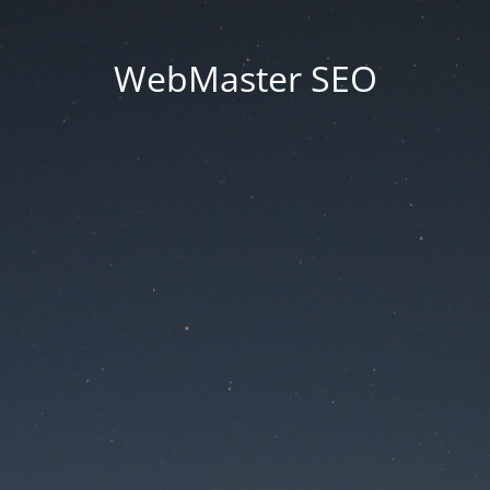
WebMaster SEO