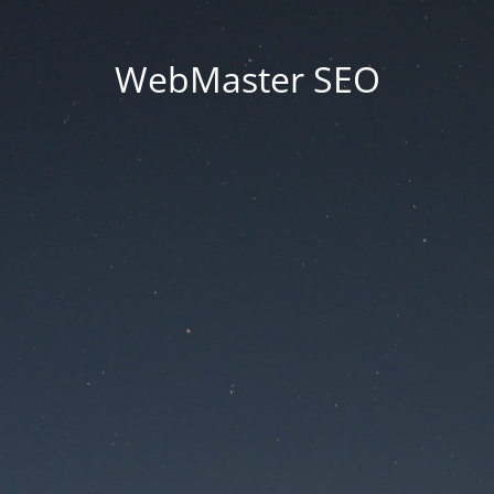
WebMaster SEO