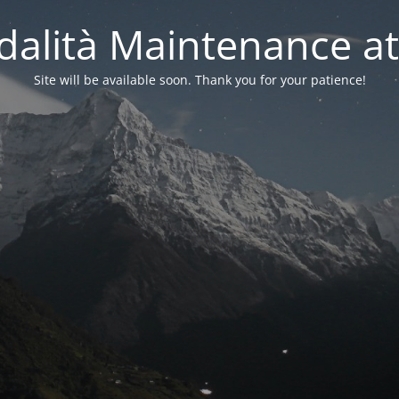
alità Maintenance at
Site will be available soon. Thank you for your patience!