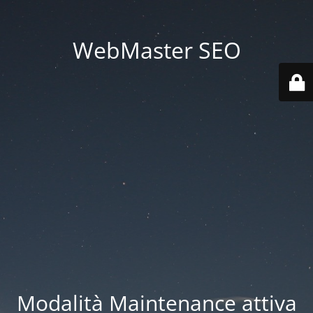
WebMaster SEO
Modalità Maintenance attiva