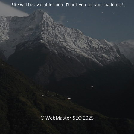
Site will be available soon. Thank you for your patience!
© WebMaster SEO 2025