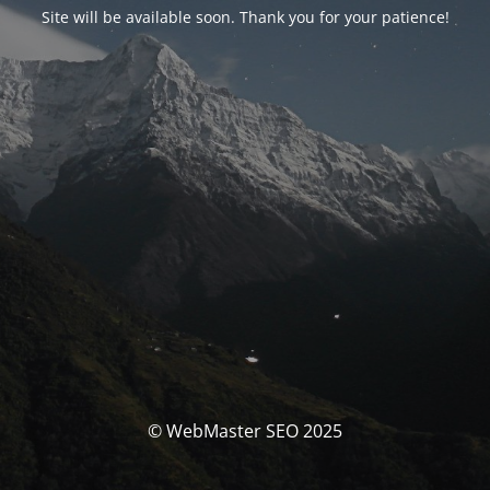
Site will be available soon. Thank you for your patience!
© WebMaster SEO 2025