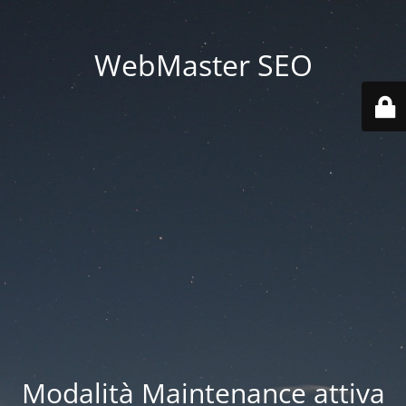
WebMaster SEO
Modalità Maintenance attiva