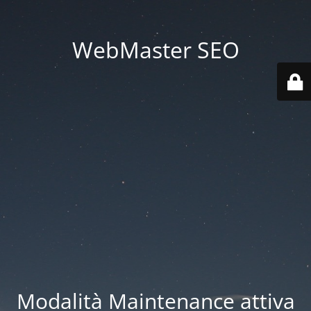
WebMaster SEO
Modalità Maintenance attiva