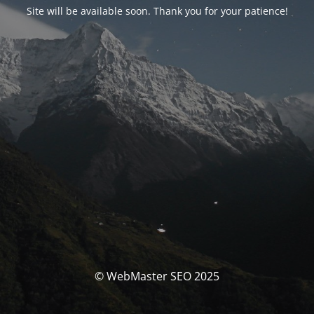
Site will be available soon. Thank you for your patience!
© WebMaster SEO 2025