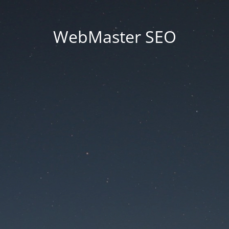
WebMaster SEO