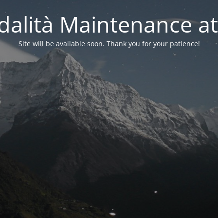
alità Maintenance at
Site will be available soon. Thank you for your patience!