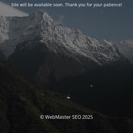
Site will be available soon. Thank you for your patience!
© WebMaster SEO 2025