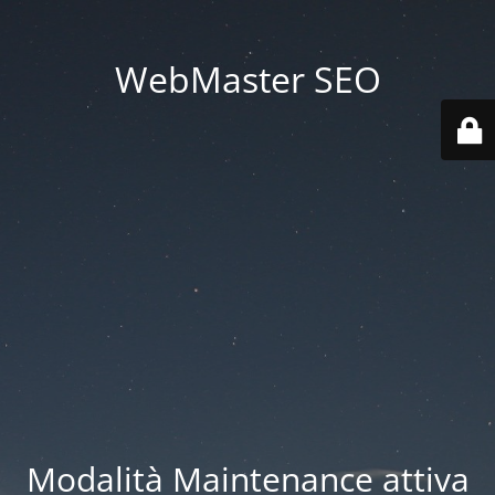
WebMaster SEO
Modalità Maintenance attiva