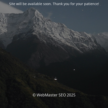
Site will be available soon. Thank you for your patience!
© WebMaster SEO 2025