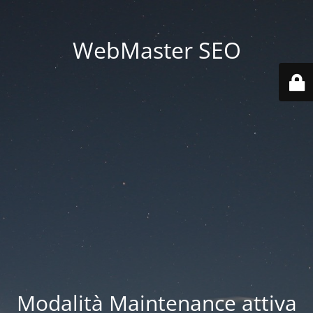
WebMaster SEO
Modalità Maintenance attiva