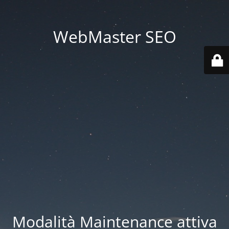
WebMaster SEO
Modalità Maintenance attiva