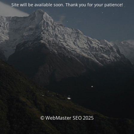
Site will be available soon. Thank you for your patience!
© WebMaster SEO 2025