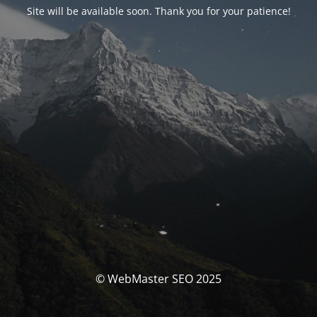
Site will be available soon. Thank you for your patience!
© WebMaster SEO 2025