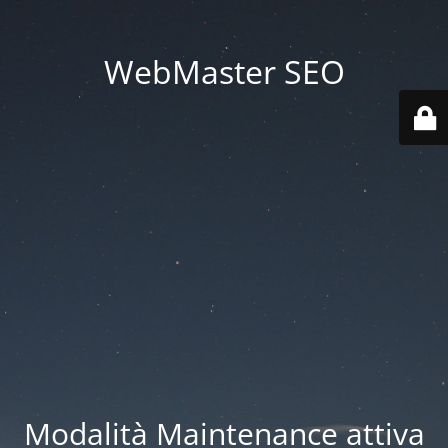
WebMaster SEO
Modalità Maintenance attiva