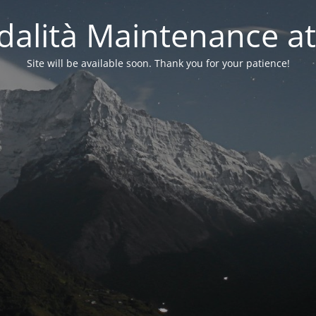
alità Maintenance at
Site will be available soon. Thank you for your patience!