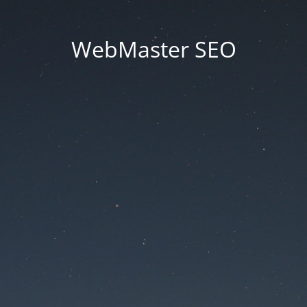
WebMaster SEO