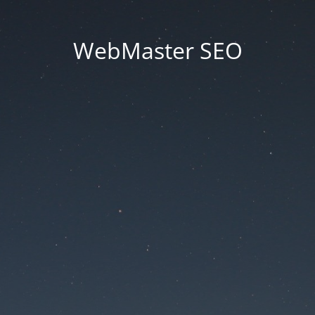
WebMaster SEO