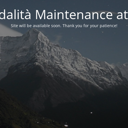
alità Maintenance at
Site will be available soon. Thank you for your patience!