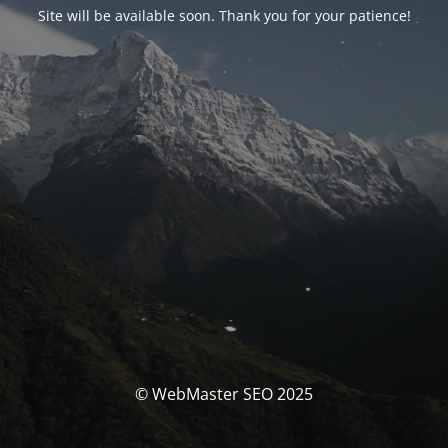
Site will be available soon. Thank you for your patience!
© WebMaster SEO 2025