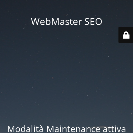
WebMaster SEO
Modalità Maintenance attiva