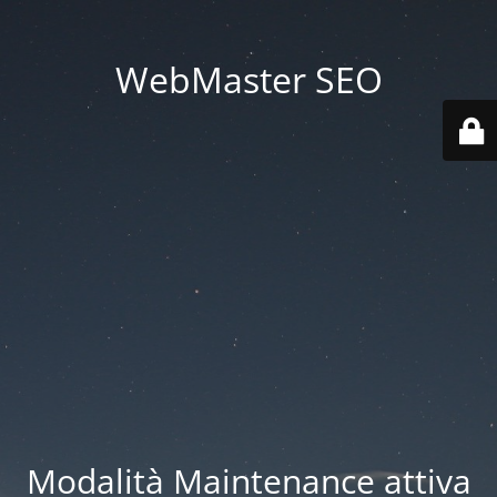
WebMaster SEO
Modalità Maintenance attiva