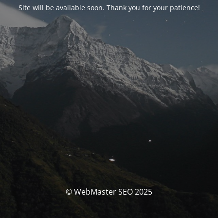
Site will be available soon. Thank you for your patience!
© WebMaster SEO 2025